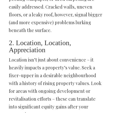
easily addressed. Cracked walls, uneven
floors, or a leaky roof, however, signal bigger
(and more expensive) problems lurking
beneath the surface.
2. Location, Location,
Appreciation
Location isn’t just about convenience – it
heavily impacts a property’s value. Seek a
fixer-upper in a desirable neighbourhood
with a history of rising property values. Look
for areas with ongoing development or
revitalisation efforts – these can translate
into significant equity gains after your