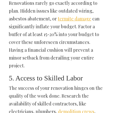
Renovations rarely go exactly according to
plan. Hidden issues like outdated wiring,
asbestos abatement, or
termite damage
can
significantly inflate your budget. Factor a
buffer of at least 15-20% into your budget to
cover these unforeseen circumstances.
Having a financial cushion will prevent a
minor setback from derailing your entire
project.
5. Access to Skilled Labor
The success of your renovation hinges on the
quality of the work done. Research the
availability of skilled contractors, like
electricians, plumbers,
demolition crews
,