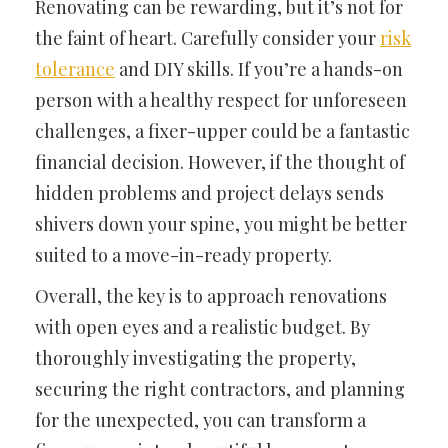
Renovating can be rewarding, but it’s not for
the faint of heart. Carefully consider your
risk
tolerance
and DIY skills. If you’re a hands-on
person with a healthy respect for unforeseen
challenges, a fixer-upper could be a fantastic
financial decision. However, if the thought of
hidden problems and project delays sends
shivers down your spine, you might be better
suited to a move-in-ready property.
Overall, the key is to approach renovations
with open eyes and a realistic budget. By
thoroughly investigating the property,
securing the right contractors, and planning
for the unexpected, you can transform a