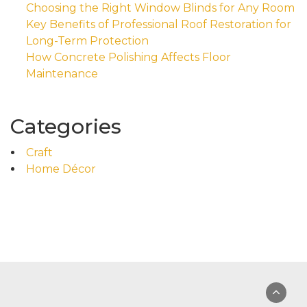
Choosing the Right Window Blinds for Any Room
Key Benefits of Professional Roof Restoration for
Long-Term Protection
How Concrete Polishing Affects Floor
Maintenance
Categories
Craft
Home Décor