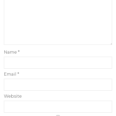
Name
*
Email
*
Website