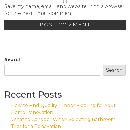
Save my name, email, and website in this browser
for the next time I comment.
Search
Search
Recent Posts
How to Find Quality Timber Flooring for Your
Home Renovation
What to Consider When Selecting Bathroom
Tiles for a Renovation