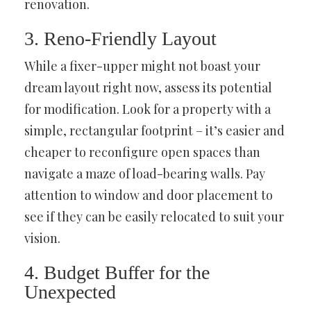
renovation.
3. Reno-Friendly Layout
While a fixer-upper might not boast your
dream layout right now, assess its potential
for modification. Look for a property with a
simple, rectangular footprint – it’s easier and
cheaper to reconfigure open spaces than
navigate a maze of load-bearing walls. Pay
attention to window and door placement to
see if they can be easily relocated to suit your
vision.
4. Budget Buffer for the
Unexpected