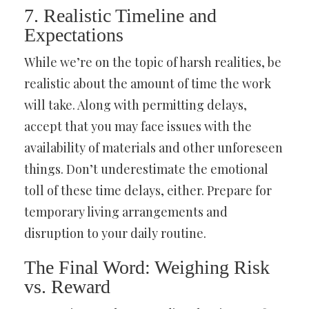
7. Realistic Timeline and
Expectations
While we’re on the topic of harsh realities, be
realistic about the amount of time the work
will take. Along with permitting delays,
accept that you may face issues with the
availability of materials and other unforeseen
things. Don’t underestimate the emotional
toll of these time delays, either. Prepare for
temporary living arrangements and
disruption to your daily routine.
The Final Word: Weighing Risk
vs. Reward