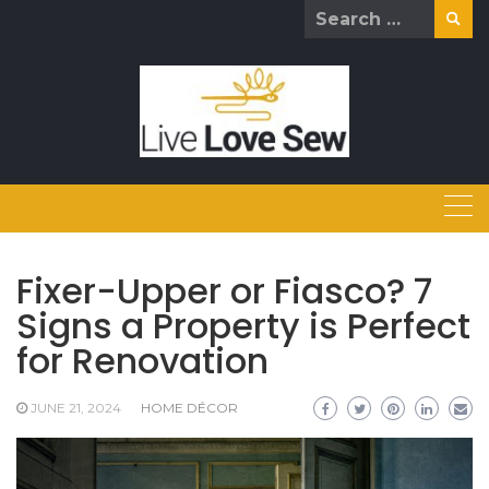
Skip
Search
to
for:
content
Fixer-Upper or Fiasco? 7
Signs a Property is Perfect
for Renovation
JUNE 21, 2024
HOME DÉCOR