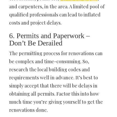
and carpenters, in the area. A limited pool of
qualified professionals can lead to inflated
costs and project delays.
6. Permits and Paperwork –
Don’t Be Derailed
The permitting process for renovations can
be complex and time-consuming. So,
research the local building codes and
requirements well in advance. It’s best to
simply accept that there will be delays in
obtaining all permits. Factor this into how
much time you’re giving yourself to get the
renovations done.