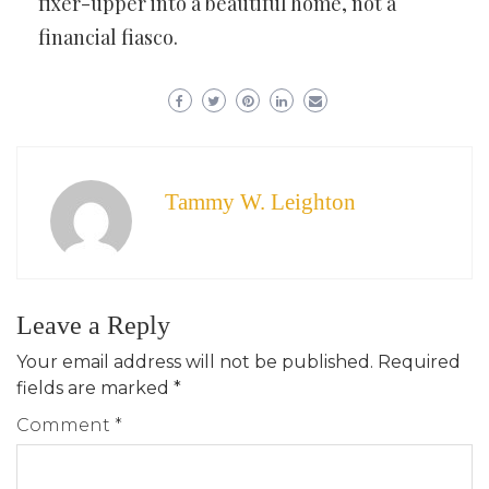
fixer-upper into a beautiful home, not a
financial fiasco.
Tammy W. Leighton
Leave a Reply
Your email address will not be published.
Required
fields are marked
*
Comment
*