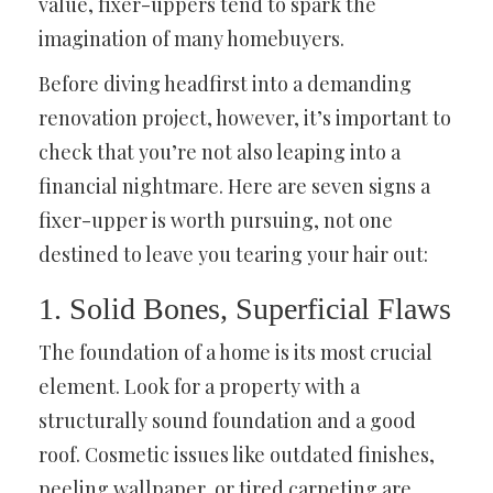
value, fixer-uppers tend to spark the
imagination of many homebuyers.
Before diving headfirst into a demanding
renovation project, however, it’s important to
check that you’re not also leaping into a
financial nightmare. Here are seven signs a
fixer-upper is worth pursuing, not one
destined to leave you tearing your hair out:
1. Solid Bones, Superficial Flaws
The foundation of a home is its most crucial
element. Look for a property with a
structurally sound foundation and a good
roof. Cosmetic issues like outdated finishes,
peeling wallpaper, or tired carpeting are