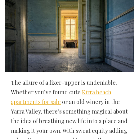
The allure of a fixer-upper is undeniable.
Whether you’ve found cute
Kirra beach
apartments for sale
or an old winery in the
Yarra Valley, there’s something magical about
the idea of breathing new life into a place and
making it your own. With sweat equity adding