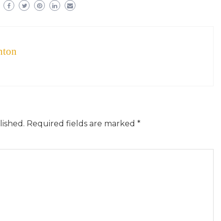
hton
lished.
Required fields are marked
*