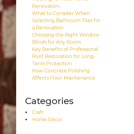
Renovation
What to Consider When
Selecting Bathroom Tiles for
a Renovation
Choosing the Right Window
Blinds for Any Room
Key Benefits of Professional
Roof Restoration for Long-
Term Protection
How Concrete Polishing
Affects Floor Maintenance
Categories
Craft
Home Décor