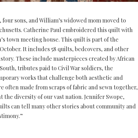
m, four sons, and William’s widowed mom moved to
chusetts.
Catherine Paul embroidered this quilt with
n’s town meeting house.
This quilt is part of the
October. It includes 58 quilts, bedcovers, and other
History. These include masterpieces created by African
South, tributes paid to Civil War soldiers, the
mporary works that challenge both aesthetic and
re often made from scraps of fabric and sewn together,
 the diversity of our vast nation.
Jennifer Swope,
 quilts can tell many other stories about community and
estimony.”