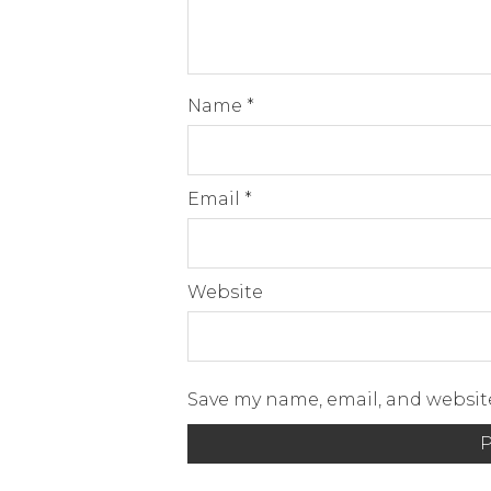
Name
*
Email
*
Website
Save my name, email, and website