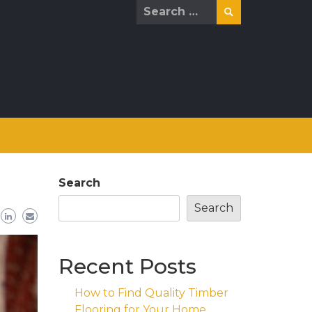
Search
for:
Search
Search
Recent Posts
How to Find Quality Timber
Flooring for Your Home