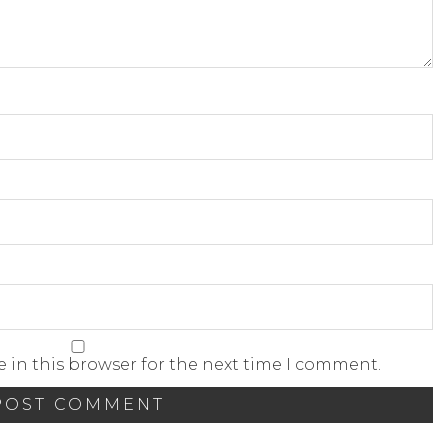
 in this browser for the next time I comment.