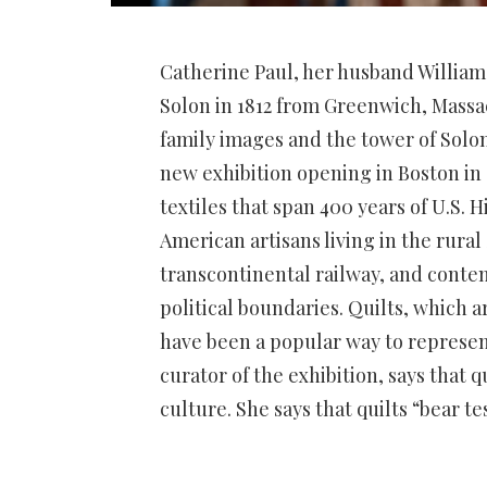
Catherine Paul, her husband Willia
Solon in 1812 from Greenwich, Massa
family images and the tower of Solo
new exhibition opening in Boston in 
textiles that span 400 years of U.S. 
American artisans living in the rural 
transcontinental railway, and conte
political boundaries.
Quilts, which a
have been a popular way to represent
curator of the exhibition, says that
culture.
She says that quilts “bear t