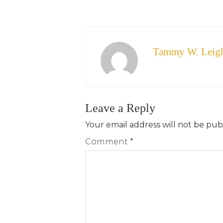
Tammy W. Leig
Leave a Reply
Your email address will not be pub
Comment
*