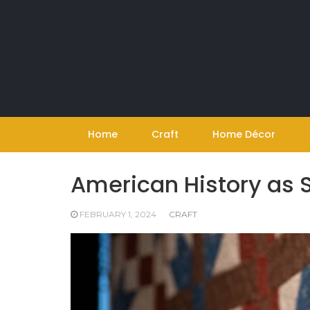
Skip
to
content
Home
Craft
Home Décor
American History as 
FEBRUARY 1, 2024
CRAFT