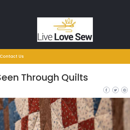
Contact Us
Seen Through Quilts