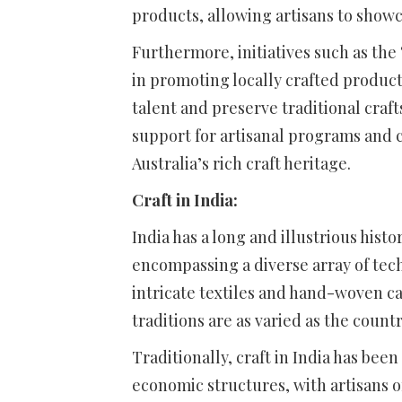
products, allowing artisans to showc
Furthermore, initiatives such as the
in promoting locally crafted produ
talent and preserve traditional cra
support for artisanal programs and c
Australia’s rich craft heritage.
Craft in India:
India has a long and illustrious his
encompassing a diverse array of tech
intricate textiles and hand-woven ca
traditions are as varied as the count
Traditionally, craft in India has bee
economic structures, with artisans o