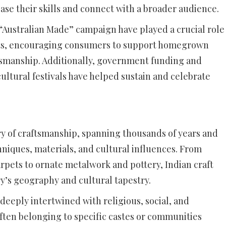
ase their skills and connect with a broader audience.
 “Australian Made” campaign have played a crucial role
cts, encouraging consumers to support homegrown
ftsmanship. Additionally, government funding and
ultural festivals have helped sustain and celebrate
tory of craftsmanship, spanning thousands of years and
niques, materials, and cultural influences. From
rpets to ornate metalwork and pottery, Indian craft
ry’s geography and cultural tapestry.
n deeply intertwined with religious, social, and
ften belonging to specific castes or communities