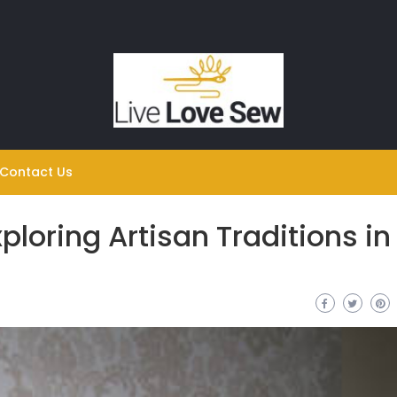
Contact Us
ploring Artisan Traditions in