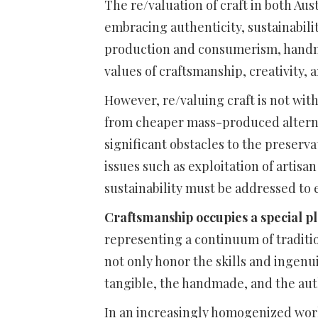
The re/valuation of craft in both Aus
embracing authenticity, sustainabili
production and consumerism, handma
values of craftsmanship, creativity,
However, re/valuing craft is not wit
from cheaper mass-produced altern
significant obstacles to the preserva
issues such as exploitation of artisa
sustainability must be addressed to e
Craftsmanship occupies a special plac
representing a continuum of tradition
not only honor the skills and ingenui
tangible, the handmade, and the aut
In an increasingly homogenized world,