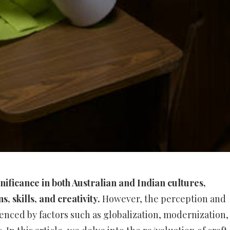
ificance in both Australian and Indian cultures,
, skills, and creativity.
However, the perception and
uenced by factors such as globalization, modernization,