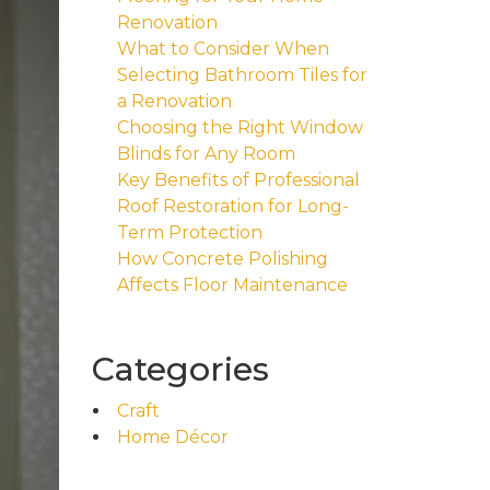
Renovation
What to Consider When
Selecting Bathroom Tiles for
a Renovation
Choosing the Right Window
Blinds for Any Room
Key Benefits of Professional
Roof Restoration for Long-
Term Protection
How Concrete Polishing
Affects Floor Maintenance
Categories
Craft
Home Décor