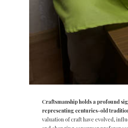
Craftsmanship holds a profound sign
representing centuries-old traditions
valuation of craft have evolved, infl