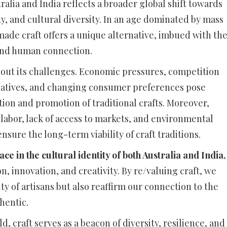
tralia and India reflects a broader global shift towards
ty, and cultural diversity. In an age dominated by mass
de craft offers a unique alternative, imbued with th
 and human connection.
hout its challenges. Economic pressures, competition
atives, and changing consumer preferences pose
tion and promotion of traditional crafts. Moreover,
n labor, lack of access to markets, and environmental
nsure the long-term viability of craft traditions.
e in the cultural identity of both Australia and India,
, innovation, and creativity. By re/valuing craft, we
ty of artisans but also reaffirm our connection to the
hentic.
 craft serves as a beacon of diversity, resilience, and