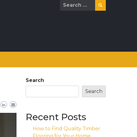
Search
for:
Search
Search
Recent Posts
How to Find Quality Timber
Flooring for Your Home