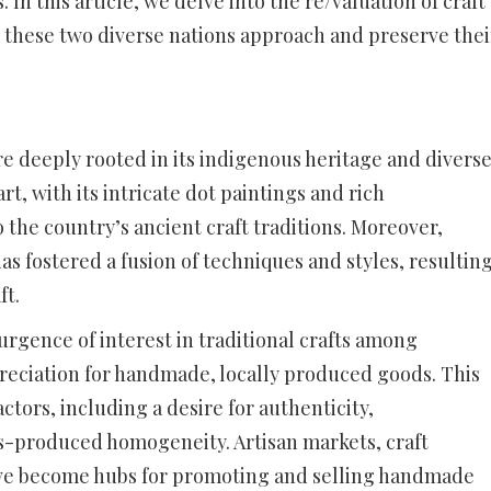
n this article, we delve into the re/valuation of craft
w these two diverse nations approach and preserve thei
ure deeply rooted in its indigenous heritage and divers
t, with its intricate dot paintings and rich
o the country’s ancient craft traditions. Moreover,
as fostered a fusion of techniques and styles, resultin
ft.
urgence of interest in traditional crafts among
preciation for handmade, locally produced goods. This
actors, including a desire for authenticity,
ass-produced homogeneity. Artisan markets, craft
ve become hubs for promoting and selling handmade