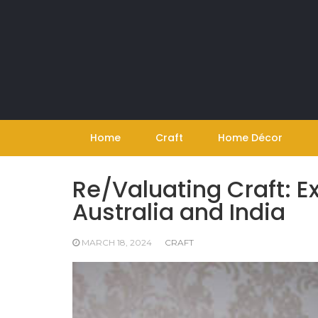
Skip
to
content
Home
Craft
Home Décor
Re/Valuating Craft: Ex
Australia and India
MARCH 18, 2024
CRAFT