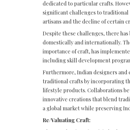
dedicated to particular crafts. Howe
significant challenges to traditional
artisans and the decline of certain cr
Despite these challenges, there has 
domestically and internationally. T
importance of craft, has implemented
including skill development program
Furthermore, Indian designers and en
traditional crafts by incorporating
lifestyle products. Collaborations b
innovative creations that blend trad
a global market while preserving Indi
Re/Valuating Craft: