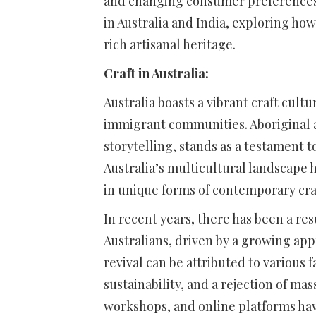
and changing consumer preferences. I
in Australia and India, exploring ho
rich artisanal heritage.
Craft in Australia:
Australia boasts a vibrant craft cult
immigrant communities. Aboriginal ar
storytelling, stands as a testament t
Australia’s multicultural landscape h
in unique forms of contemporary cra
In recent years, there has been a res
Australians, driven by a growing ap
revival can be attributed to various f
sustainability, and a rejection of m
workshops, and online platforms ha