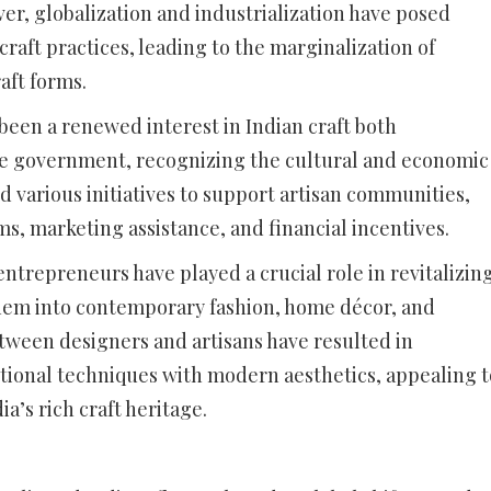
ver, globalization and industrialization have posed
 craft practices, leading to the marginalization of
aft forms.
been a renewed interest in Indian craft both
he government, recognizing the cultural and economic
 various initiatives to support artisan communities,
s, marketing assistance, and financial incentives.
trepreneurs have played a crucial role in revitalizin
 them into contemporary fashion, home décor, and
etween designers and artisans have resulted in
itional techniques with modern aesthetics, appealing t
a’s rich craft heritage.